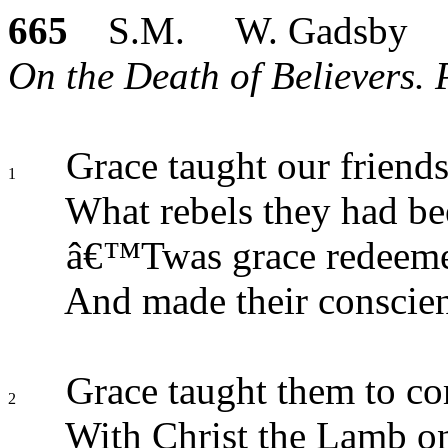
665
S.M. W. Gadsby
On the Death of Believers. 
Grace taught our friend
1
What rebels they had be
â€™Twas grace redeemed
And made their conscien
Grace taught them to 
2
With Christ the Lamb on