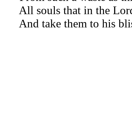
All souls that in the Lor
And take them to his bli