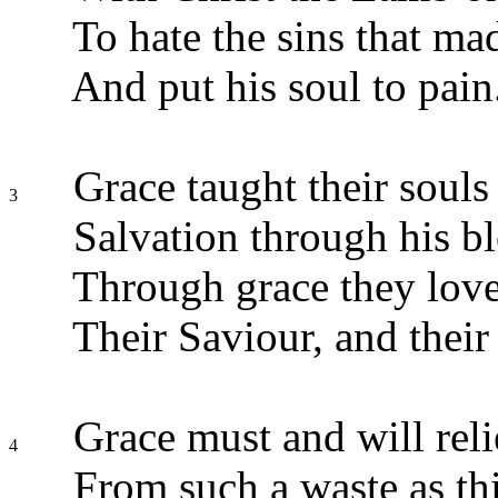
To hate the sins that m
And put his soul to pain
Grace taught their souls 
3
Salvation through his b
Through grace they love
Their Saviour, and their
Grace must and will rel
4
From such a waste as thi