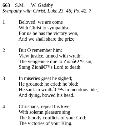
663
S.M. W. Gadsby
Sympathy with Christ. Luke 23. 46; Ps. 42. 7
1
Beloved, we are come
With Christ to sympathise;
For us he has the victory won,
And we shall share the prize.
2
But O remember him;
View justice, armed with wrath;
The vengeance due to Zionâ€™s sin,
Stung Zionâ€™s Lord to death.
3
In miseries great he sighed;
He groaned; he cried; he bled;
He sank in wrathâ€™s tremendous tide,
And dying, bowed his head.
4
Christians, repeat his love;
With solemn pleasure sing
The bloody conflicts of your God;
The victories of your King.