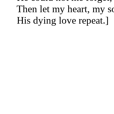
Then let my heart, my s
His dying love repeat.]