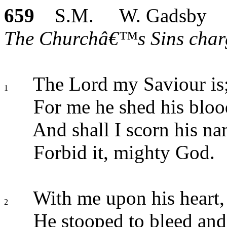
659
S.M. W. Gadsby
The Churchâ€™s Sins charg
The Lord my Saviour is
1
For me he shed his bloo
And shall I scorn his n
Forbid it, mighty God.
With me upon his heart,
2
He stooped to bleed and