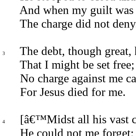
And when my guilt was 
The charge did not deny
The debt, though great, 
3
That I might be set free;
No charge against me ca
For Jesus died for me.
[â€™Midst all his vast 
4
He could not me forget;