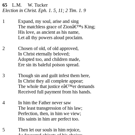
65
L.M. W. Tucker
Election in Christ. Eph. 1. 5, 11; 2 Tim. 1. 9
1
Expand, my soul, arise and sing
The matchless grace of Zionâ€™s King;
His love, as ancient as his name,
Let all thy powers aloud proclaim.
2
Chosen of old, of old approved,
In Christ eternally beloved;
Adopted too, and children made,
Ere sin its baleful poison spread.
3
Though sin and guilt infest them here,
In Christ they all complete appear;
The whole that justice eâ€™er demands
Received full payment from his hands.
4
In him the Father never saw
The least transgression of his law;
Perfection, then, in him we view;
His saints in him are perfect too.
5
Then let our souls in him rejoice,