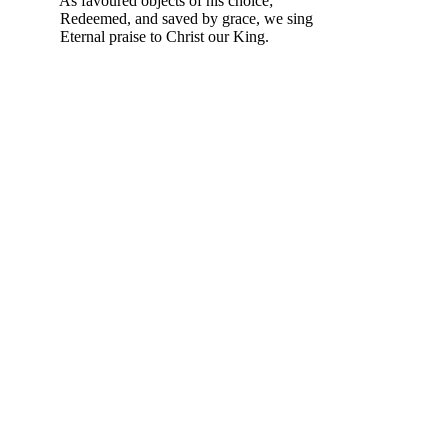
As favoured objects of his choice;
Redeemed, and saved by grace, we sing
Eternal praise to Christ our King.