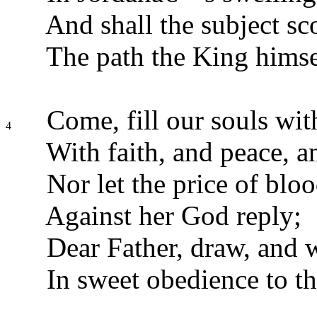
And shall the subject sco
The path the King himse
Come, fill our souls wit
4
With faith, and peace, a
Nor let the price of blo
Against her God reply;
Dear Father, draw, and w
In sweet obedience to t