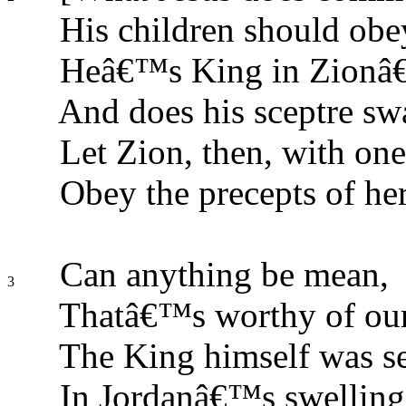
His children should obe
Heâ€™s King in Zionâ€
And does his sceptre sw
Let Zion, then, with one
Obey the precepts of her
Can anything be mean,
3
Thatâ€™s worthy of ou
The King himself was s
In Jordanâ€™s swelling