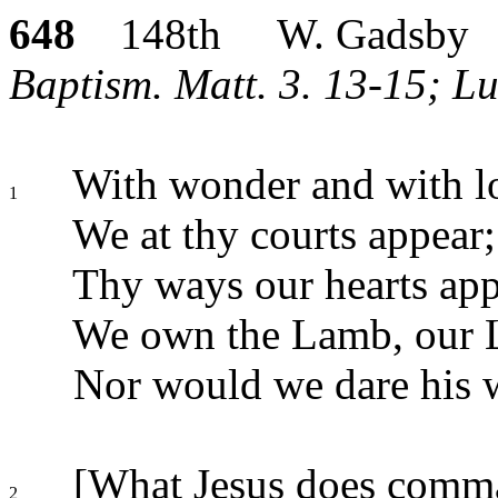
648
148th W. Gadsby
Baptism. Matt. 3. 13-15; Lu
With wonder and with l
1
We at thy courts appear;
Thy ways our hearts app
We own the Lamb, our L
Nor would we dare his w
[What Jesus does comm
2