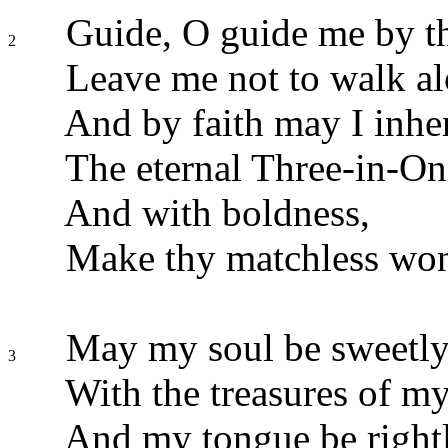
Guide, O guide me by th
2
Leave me not to walk al
And by faith may I inher
The eternal Three-in-On
And with boldness,
Make thy matchless wo
May my soul be sweetly 
3
With the treasures of m
And my tongue be rightl