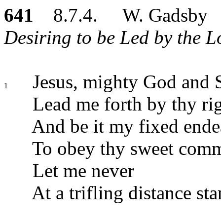
641
8.7.4. W. Gadsby
Desiring to be Led by the L
Jesus, mighty God and S
1
Lead me forth by thy ri
And be it my fixed ende
To obey thy sweet com
Let me never
At a trifling distance sta