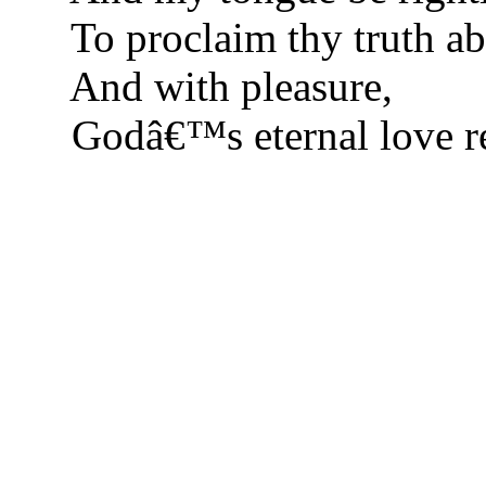
To proclaim thy truth ab
And with pleasure,
Godâ€™s eternal love r