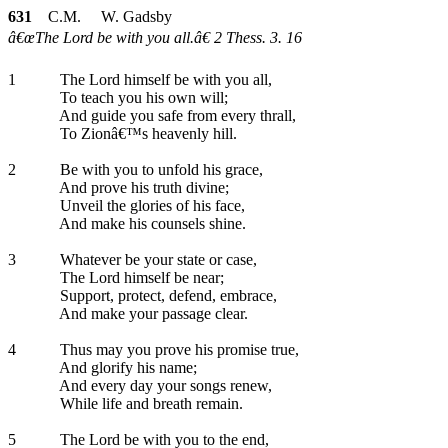
631
C.M. W. Gadsby
â€œThe Lord be with you all.â€ 2 Thess. 3. 16
1
The Lord himself be with you all,
To teach you his own will;
And guide you safe from every thrall,
To Zionâ€™s heavenly hill.
2
Be with you to unfold his grace,
And prove his truth divine;
Unveil the glories of his face,
And make his counsels shine.
3
Whatever be your state or case,
The Lord himself be near;
Support, protect, defend, embrace,
And make your passage clear.
4
Thus may you prove his promise true,
And glorify his name;
And every day your songs renew,
While life and breath remain.
5
The Lord be with you to the end,