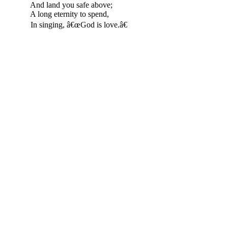
And land you safe above;
A long eternity to spend,
In singing, â€œGod is love.â€