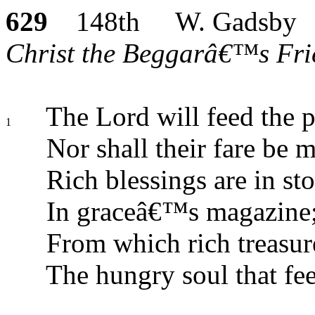
629
148th W. Gadsby
Christ the Beggarâ€™s Frie
The Lord will feed the p
1
Nor shall their fare be 
Rich blessings are in sto
In graceâ€™s magazine
From which rich treasure
The hungry soul that fee