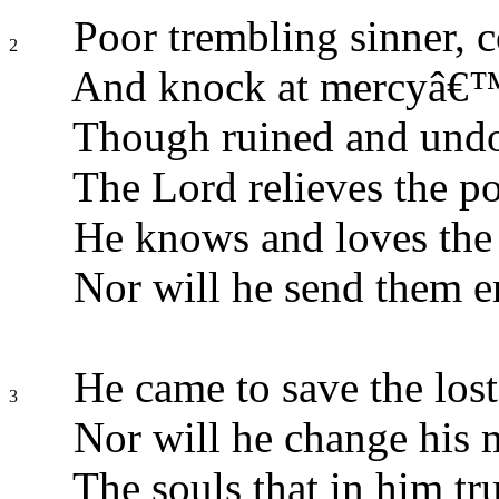
Poor trembling sinner, 
2
And knock at mercyâ€™
Though ruined and und
The Lord relieves the po
He knows and loves the
Nor will he send them e
He came to save the lost
3
Nor will he change his 
The souls that in him tru