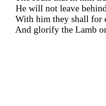
He will not leave behind
With him they shall for 
And glorify the Lamb on