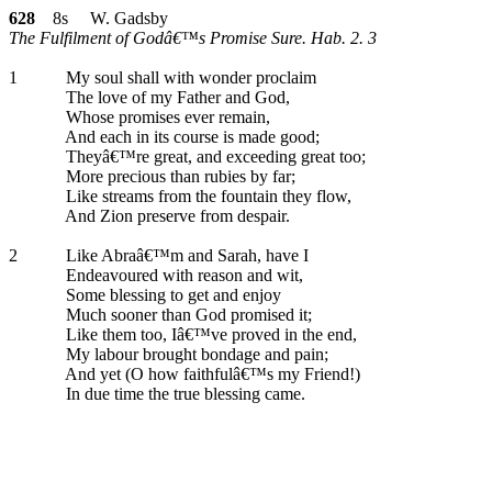
628
8s W. Gadsby
The Fulfilment of Godâ€™s Promise Sure. Hab. 2. 3
1
My soul shall with wonder proclaim
The love of my Father and God,
Whose promises ever remain,
And each in its course is made good;
Theyâ€™re great, and exceeding great too;
More precious than rubies by far;
Like streams from the fountain they flow,
And Zion preserve from despair.
2
Like Abraâ€™m and Sarah, have I
Endeavoured with reason and wit,
Some blessing to get and enjoy
Much sooner than God promised it;
Like them too, Iâ€™ve proved in the end,
My labour brought bondage and pain;
And yet (O how faithfulâ€™s my Friend!)
In due time the true blessing came.