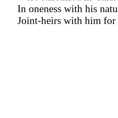
In oneness with his natu
Joint-heirs with him for