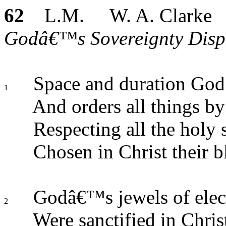
62
L.M. W. A. Clarke
Godâ€™s Sovereignty Displa
Space and duration God d
1
And orders all things by 
Respecting all the holy 
Chosen in Christ their b
Godâ€™s jewels of elec
2
Were sanctified in Chris