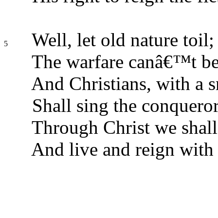
Well, let old nature toil;
5
The warfare canâ€™t be
And Christians, with a s
Shall sing the conquer
Through Christ we shall 
And live and reign with