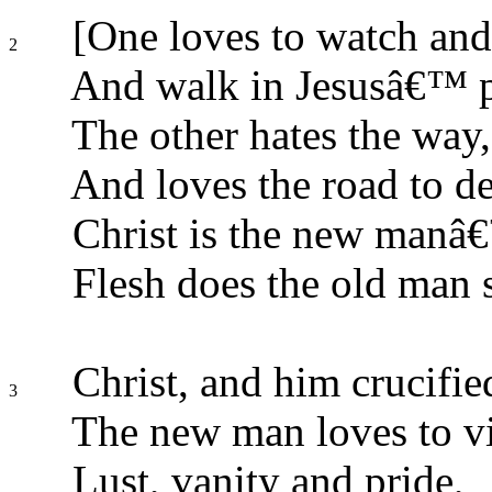
[One loves to watch and
2
And walk in Jesusâ€™ p
The other hates the way,
And loves the road to de
Christ is the new manâ€
Flesh does the old man s
Christ, and him crucifie
3
The new man loves to v
Lust, vanity and pride,