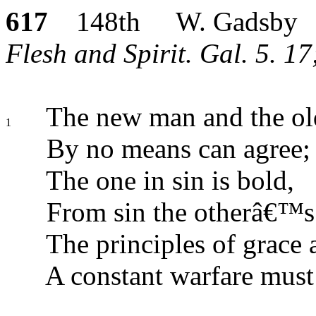
617
148th W. Gadsby
Flesh and Spirit. Gal. 5. 1
The new man and the ol
1
By no means can agree;
The one in sin is bold,
From sin the otherâ€™s 
The principles of grace 
A constant warfare must