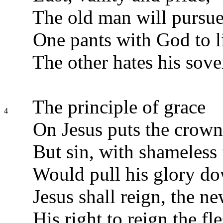
The old man will pursue
One pants with God to l
The other hates his sov
The principle of grace
4
On Jesus puts the crown
But sin, with shameless 
Would pull his glory d
Jesus shall reign, the n
His right to reign the fl