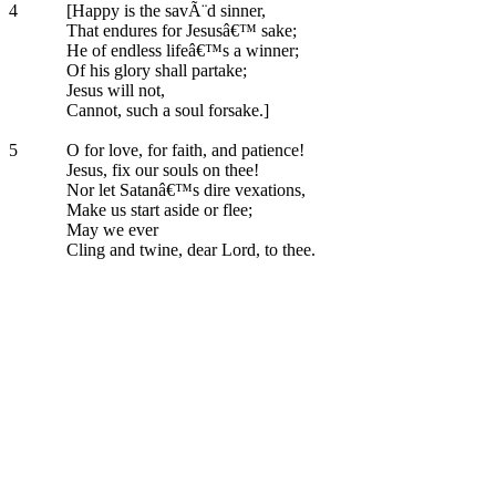
4
[Happy is the savÃ¨d sinner,
That endures for Jesusâ€™ sake;
He of endless lifeâ€™s a winner;
Of his glory shall partake;
Jesus will not,
Cannot, such a soul forsake.]
5
O for love, for faith, and patience!
Jesus, fix our souls on thee!
Nor let Satanâ€™s dire vexations,
Make us start aside or flee;
May we ever
Cling and twine, dear Lord, to thee.