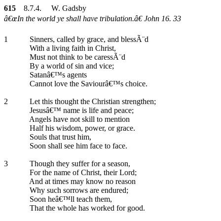
615
8.7.4. W. Gadsby
â€œIn the world ye shall have tribulation.â€ John 16. 33
1
Sinners, called by grace, and blessÃ¨d
With a living faith in Christ,
Must not think to be caressÃ¨d
By a world of sin and vice;
Satanâ€™s agents
Cannot love the Saviourâ€™s choice.
2
Let this thought the Christian strengthen;
Jesusâ€™ name is life and peace;
Angels have not skill to mention
Half his wisdom, power, or grace.
Souls that trust him,
Soon shall see him face to face.
3
Though they suffer for a season,
For the name of Christ, their Lord;
And at times may know no reason
Why such sorrows are endured;
Soon heâ€™ll teach them,
That the whole has worked for good.