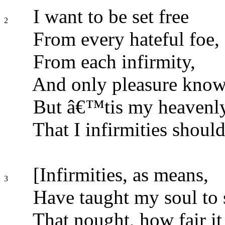
I want to be set free
2
From every hateful foe,
From each infirmity,
And only pleasure know
But â€™tis my heavenly
That I infirmities should
[Infirmities, as means,
3
Have taught my soul to 
That nought, how fair it