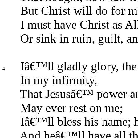
But Christ will do for m
I must have Christ as All
Or sink in ruin, guilt, an
Iâ€™ll gladly glory, the
4
In my infirmity,
That Jesusâ€™ power a
May ever rest on me;
Iâ€™ll bless his name; 
And heâ€™ll have all th