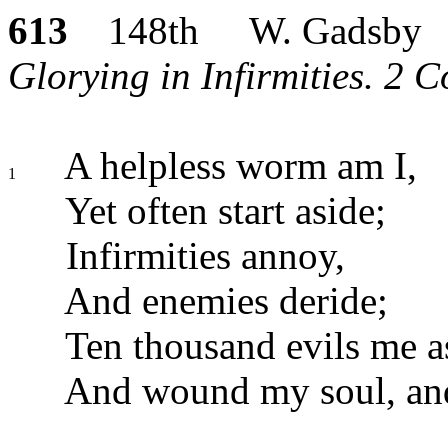
613
148th W. Gadsby
Glorying in Infirmities. 2 Co
A helpless worm am I,
1
Yet often start aside;
Infirmities annoy,
And enemies deride;
Ten thousand evils me as
And wound my soul, and