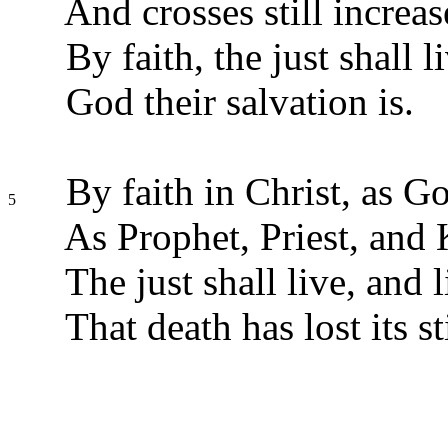
And crosses still increas
By faith, the just shall 
God their salvation is.
By faith in Christ, as G
5
As Prophet, Priest, and 
The just shall live, and l
That death has lost its st