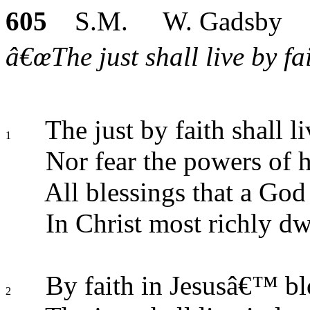
605
S.M. W. Gadsby
â€œThe just shall live by fa
The just by faith shall li
1
Nor fear the powers of h
All blessings that a God
In Christ most richly dw
By faith in Jesusâ€™ bl
2