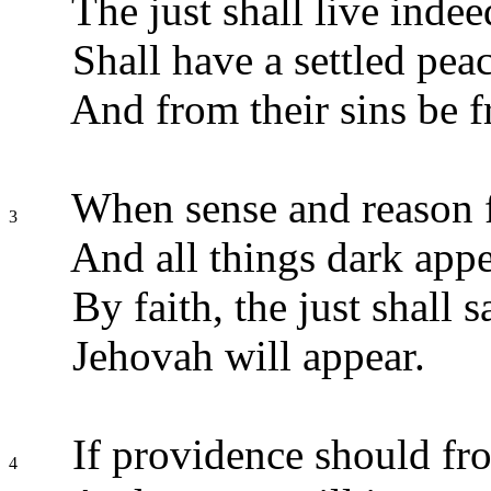
The just shall live indee
Shall have a settled pea
And from their sins be f
When sense and reason f
3
And all things dark appe
By faith, the just shall 
Jehovah will appear.
If providence should fr
4