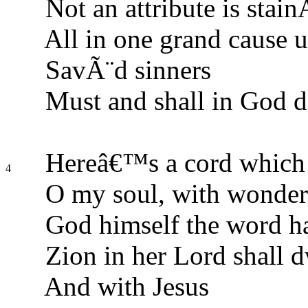
Not an attribute is stain
All in one grand cause u
SavÃ¨d sinners
Must and shall in God d
Hereâ€™s a cord which
4
O my soul, with wonder 
God himself the word h
Zion in her Lord shall d
And with Jesus