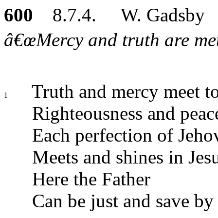
600
8.7.4. W. Gadsby
â€œMercy and truth are met 
Truth and mercy meet to
1
Righteousness and peac
Each perfection of Jeho
Meets and shines in Jes
Here the Father
Can be just and save by 