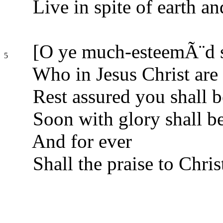
Live in spite of earth an
[O ye much-esteemÃ¨d s
5
Who in Jesus Christ are
Rest assured you shall b
Soon with glory shall b
And for ever
Shall the praise to Chris