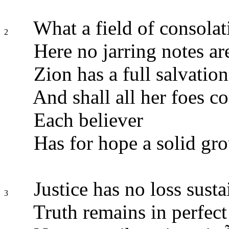
What a field of consolat
2
Here no jarring notes ar
Zion has a full salvation
And shall all her foes c
Each believer
Has for hope a solid gr
Justice has no loss sust
3
Truth remains in perfect 