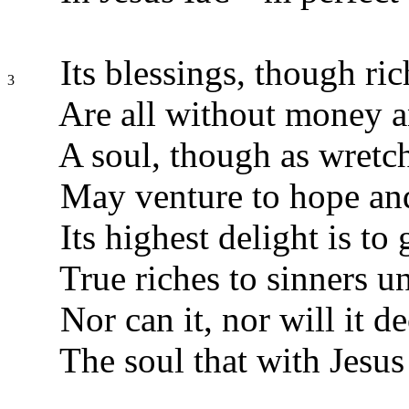
Its blessings, though ric
3
Are all without money a
A soul, though as wretc
May venture to hope and
Its highest delight is to 
True riches to sinners u
Nor can it, nor will it de
The soul that with Jesus 