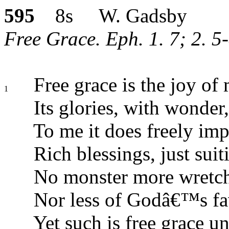
595
8s W. Gadsby
Free Grace. Eph. 1. 7; 2. 5
Free grace is the joy of 
1
Its glories, with wonder, 
To me it does freely imp
Rich blessings, just suit
No monster more wretch
Nor less of Godâ€™s fa
Yet such is free grace u