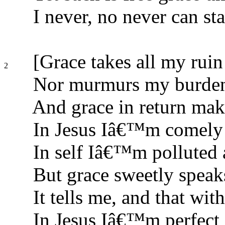
I never, no never can sta
[Grace takes all my rui
2
Nor murmurs my burdens
And grace in return ma
In Jesus Iâ€™m comely a
In self Iâ€™m polluted 
But grace sweetly speak
It tells me, and that with
In Jesus Iâ€™m perfect 