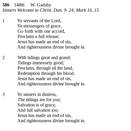
586
148th W. Gadsby
Sinners Welcome to Christ. Dan. 9. 24; Mark 16. 15
1
Ye servants of the Lord,
Ye messengers of grace,
Go forth with one accord,
Proclaim a full release;
Jesus has made an end of sin,
And righteousness divine brought in.
2
With tidings great and grand;
Tidings immensely good;
Proclaim, through all the land,
Redemption through his blood.
Jesus has made an end of sin,
And righteousness divine brought in.
3
Ye sinners in distress,
The tidings are for you;
Salvation is of grace,
And full salvation too;
Jesus has made an end of sin,
And righteousness divine brought in.