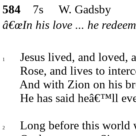
584
7s W. Gadsby
â€œIn his love ... he redeem
Jesus lived, and loved, 
1
Rose, and lives to interc
And with Zion on his br
He has said heâ€™ll ever
Long before this world
2