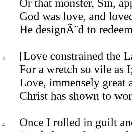
Or that monster, Sin, ap
God was love, and love
He designÃ¨d to redeem
[Love constrained the L
3
For a wretch so vile as I
Love, immensely great a
Christ has shown to wor
Once I rolled in guilt an
4