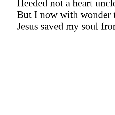
Heeded not a heart uncl
But I now with wonder t
Jesus saved my soul fro