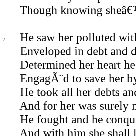
Though knowing sheâ€™d
He saw her polluted with
2
Enveloped in debt and di
Determined her heart he
EngagÃ¨d to save her by
He took all her debts an
And for her was surely 
He fought and he conque
And with him she shall l