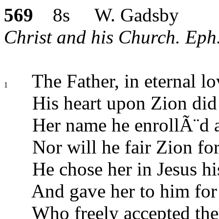
569
8s W. Gadsby
Christ and his Church. Eph.
The Father, in eternal lo
1
His heart upon Zion did 
Her name he enrollÃ¨d 
Nor will he fair Zion for
He chose her in Jesus hi
And gave her to him for 
Who freely accepted the