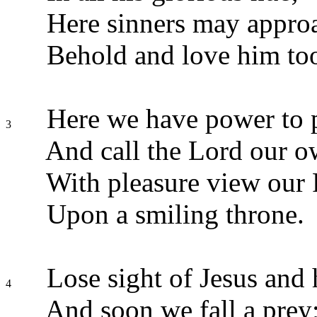
Here sinners may approa
Behold and love him to
Here we have power to 
3
And call the Lord our o
With pleasure view our F
Upon a smiling throne.
Lose sight of Jesus and h
4
And soon we fall a prey