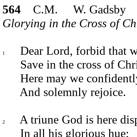
564
C.M. W. Gadsby
Glorying in the Cross of Chr
Dear Lord, forbid that w
1
Save in the cross of Chri
Here may we confidently
And solemnly rejoice.
A triune God is here dis
2
In all his glorious hue;