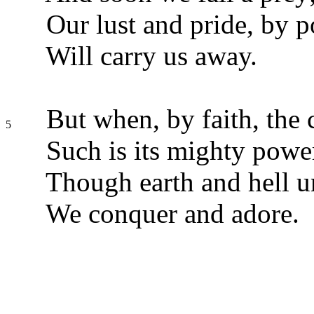
Our lust and pride, by p
Will carry us away.
But when, by faith, the 
5
Such is its mighty powe
Though earth and hell un
We conquer and adore.