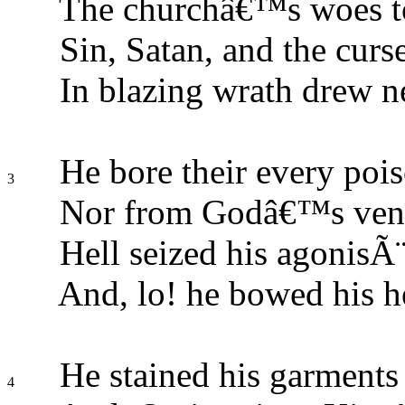
The churchâ€™s woes to
Sin, Satan, and the curs
In blazing wrath drew ne
He bore their every pois
3
Nor from Godâ€™s veng
Hell seized his agonisÃ¨
And, lo! he bowed his h
He stained his garments 
4