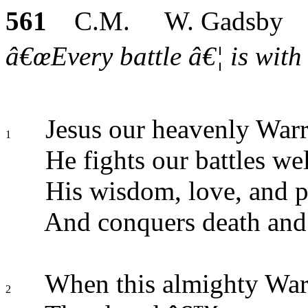
561
C.M. W. Gadsby
â€œEvery battle â€¦ is with 
Jesus our heavenly Warri
1
He fights our battles wel
His wisdom, love, and p
And conquers death and 
When this almighty War
2