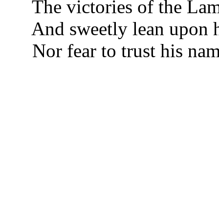
The victories of the La
And sweetly lean upon 
Nor fear to trust his nam