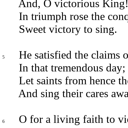
And, O victorious King
In triumph rose the con
Sweet victory to sing.
He satisfied the claims o
5
In that tremendous day;
Let saints from hence th
And sing their cares awa
O for a living faith to v
6