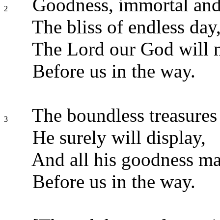
Goodness, immortal and
2
The bliss of endless day
The Lord our God will 
Before us in the way.
The boundless treasures 
3
He surely will display,
And all his goodness ma
Before us in the way.