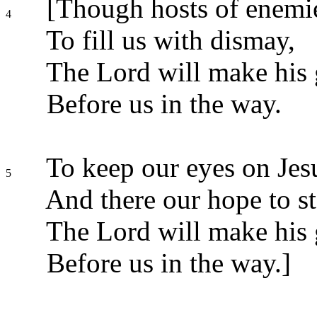
[Though hosts of enemie
4
To fill us with dismay,
The Lord will make his 
Before us in the way.
To keep our eyes on Jesu
5
And there our hope to st
The Lord will make his 
Before us in the way.]