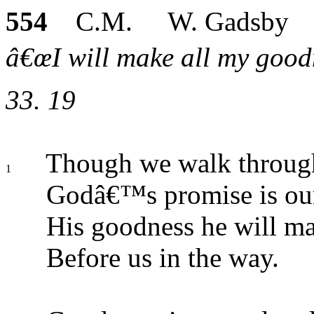
554
C.M. W. Gadsby
â€œI will make all my goodn
33. 19
Though we walk through
1
Godâ€™s promise is our
His goodness he will ma
Before us in the way.