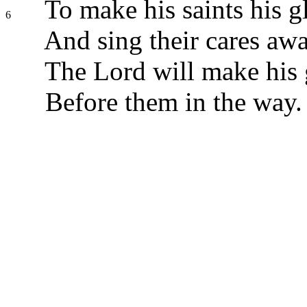
To make his saints his g
6
And sing their cares awa
The Lord will make his 
Before them in the way.