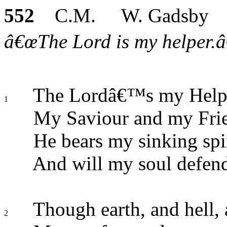
552
C.M. W. Gadsby
â€œThe Lord is my helper.â€
The Lordâ€™s my Helpe
1
My Saviour and my Fri
He bears my sinking spir
And will my soul defen
Though earth, and hell, 
2