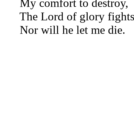
My comfort to destroy,
The Lord of glory fights
Nor will he let me die.