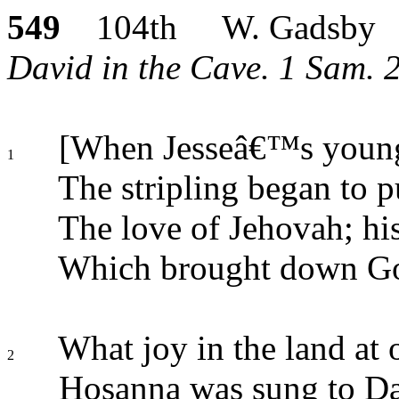
549
104th W. Gadsby
David in the Cave. 1 Sam. 22
[When Jesseâ€™s young
1
The stripling began to p
The love of Jehovah; his
Which brought down Goli
What joy in the land at 
2
Hosanna was sung to Da