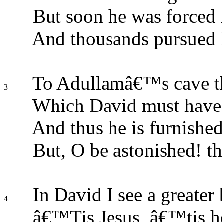
But soon he was forced
And thousands pursued hi
To Adullamâ€™s cave th
3
Which David must have, 
And thus he is furnished
But, O be astonished! t
In David I see a greater 
4
â€™Tis Jesus, â€™tis he