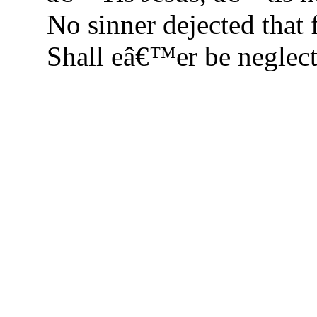
No sinner dejected that 
Shall eâ€™er be neglect