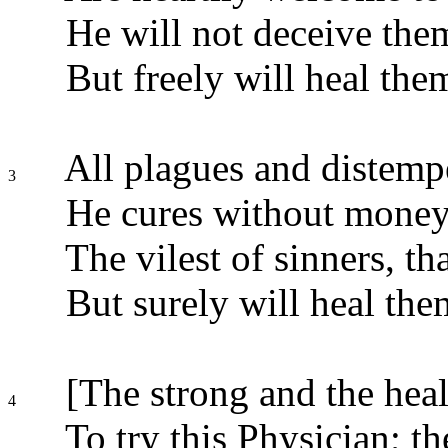
He will not deceive the
But freely will heal the
All plagues and distempe
3
He cures without money;
The vilest of sinners, th
But surely will heal them
[The strong and the heal
4
To try this Physician; t