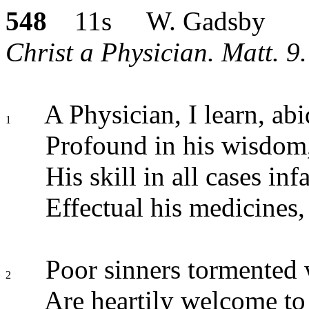
548
11s W. Gadsby
Christ a Physician. Matt. 9
A Physician, I learn, abid
1
Profound in his wisdom,
His skill in all cases infa
Effectual his medicines,
Poor sinners tormented w
2
Are heartily welcome to 