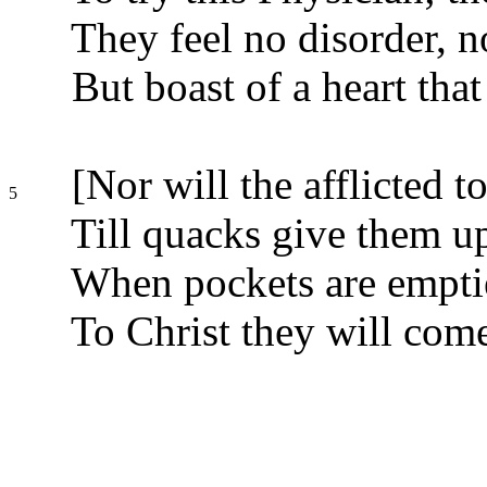
They feel no disorder, n
But boast of a heart that
[Nor will the afflicted t
5
Till quacks give them up
When pockets are emptie
To Christ they will come