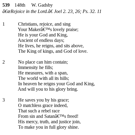
539
148th W. Gadsby
â€œRejoice in the Lord.â€ Joel 2. 23, 26; Ps. 32. 11
1
Christians, rejoice, and sing
Your Makerâ€™s lovely praise;
He is your God and King,
Ancient of endless days;
He lives, he reigns, and sits above,
The King of kings, and God of love.
2
No place can him contain;
Immensity he fills;
He measures, with a span,
The world with all its hills;
In heaven he reigns your God and King,
And will you to his glory bring.
3
He saves you by his grace;
O matchless grace indeed,
That such a rebel race
From sin and Satanâ€™s freed!
His mercy, truth, and justice join,
To make you in full glory shine.