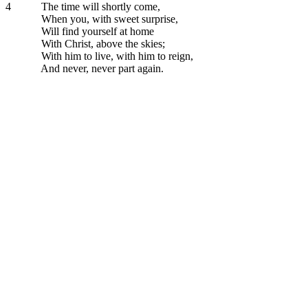
4
The time will shortly come,
When you, with sweet surprise,
Will find yourself at home
With Christ, above the skies;
With him to live, with him to reign,
And never, never part again.