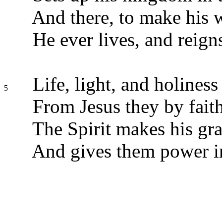
And there, to make his
He ever lives, and reigns
Life, light, and holiness
5
From Jesus they by faith
The Spirit makes his gra
And gives them power in 