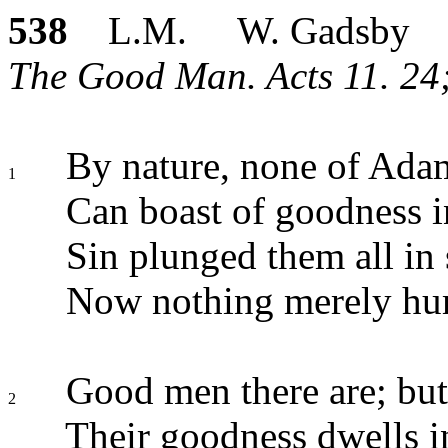
538
L.M. W. Gadsby
The Good Man. Acts 11. 24;
By nature, none of Ad
1
Can boast of goodness 
Sin plunged them all in 
Now nothing merely hu
Good men there are; but
2
Their goodness dwells in