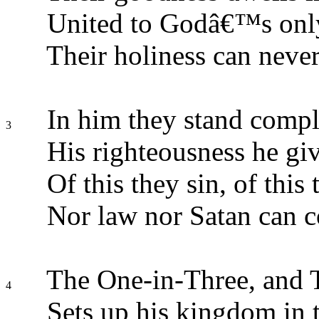
United to Godâ€™s onl
Their holiness can never
In him they stand comple
3
His righteousness he giv
Of this they sin, of this 
Nor law nor Satan can 
The One-in-Three, and 
4
Sets up his kingdom in t