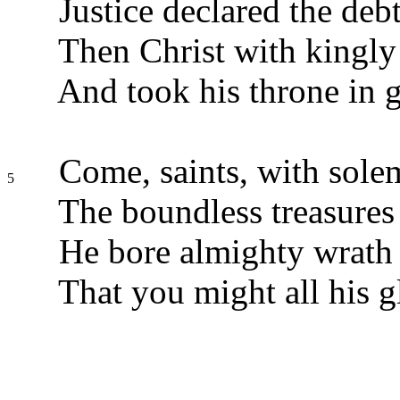
Justice declared the deb
Then Christ with kingly
And took his throne in g
Come, saints, with solem
5
The boundless treasures 
He bore almighty wrath 
That you might all his g