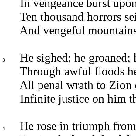
In vengeance burst upon
Ten thousand horrors sei
And vengeful mountains 
He sighed; he groaned; h
3
Through awful floods he
All penal wrath to Zion 
Infinite justice on him t
He rose in triumph from
4