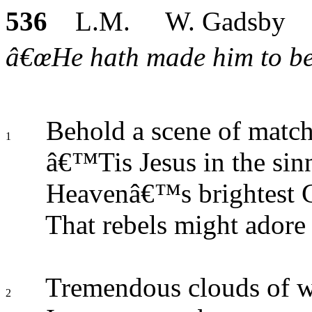
536
L.M. W. Gadsby
â€œHe hath made him to be s
Behold a scene of match
1
â€™Tis Jesus in the sin
Heavenâ€™s brightest G
That rebels might adore
Tremendous clouds of w
2