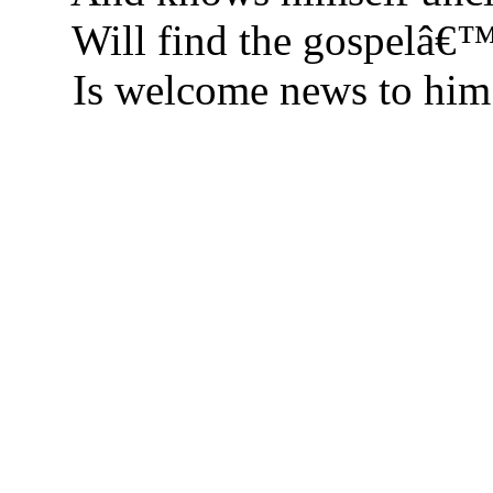
Will find the gospelâ€™
Is welcome news to him