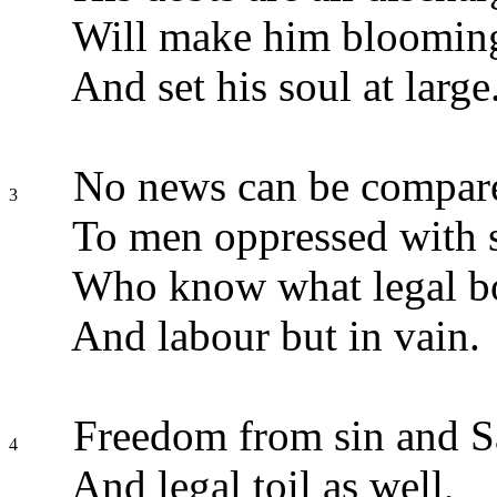
Will make him blooming
And set his soul at large
No news can be compare
3
To men oppressed with s
Who know what legal bo
And labour but in vain.
Freedom from sin and S
4
And legal toil as well,