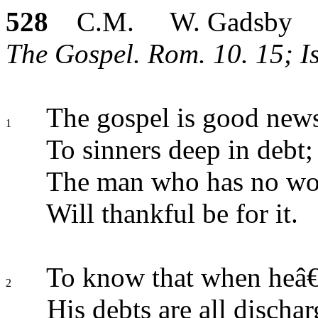
528
C.M. W. Gadsby
The Gospel. Rom. 10. 15; I
The gospel is good news
1
To sinners deep in debt;
The man who has no wor
Will thankful be for it.
To know that when heâ€
2
His debts are all dischar