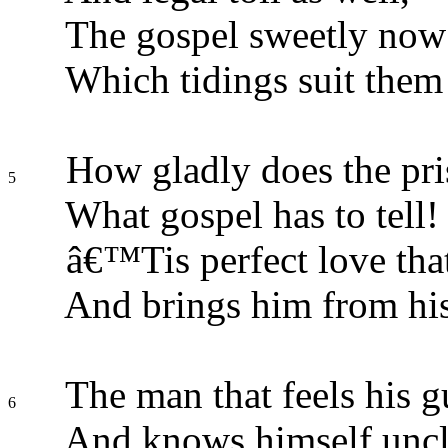
The gospel sweetly now
Which tidings suit them
How gladly does the pri
5
What gospel has to tell!
â€™Tis perfect love that 
And brings him from his
The man that feels his g
6
And knows himself uncl