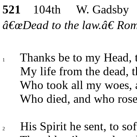
521
104th W. Gadsby
â€œDead to the law.â€ Rom.
Thanks be to my Head, t
1
My life from the dead, t
Who took all my woes, 
Who died, and who rose,
His Spirit he sent, to so
2