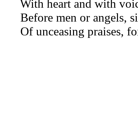
With heart and with voic
Before men or angels, 
Of unceasing praises, fo