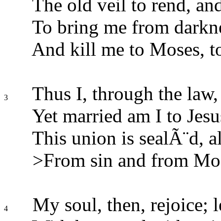
The old veil to rend, and
To bring me from darknes
And kill me to Moses, to
Thus I, through the law,
3
Yet married am I to Jes
This union is sealÃ¨d, 
>From sin and from Mose
My soul, then, rejoice; l
4