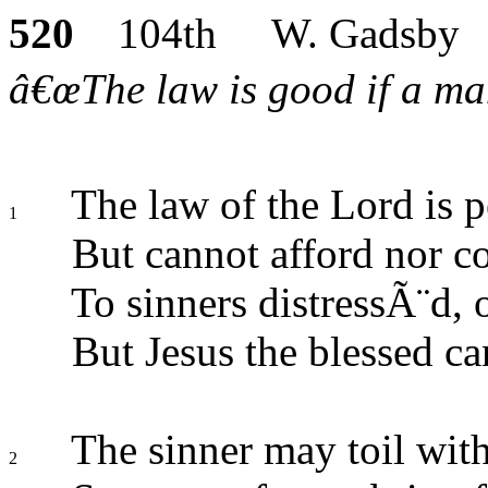
520
104th W. Gadsby
â€œThe law is good if a man 
The law of the Lord is p
1
But cannot afford nor c
To sinners distressÃ¨d,
But Jesus the blessed ca
The sinner may toil with
2