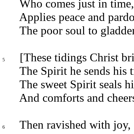
Who comes just in time, 
Applies peace and pardo
The poor soul to gladden
[These tidings Christ bri
5
The Spirit he sends his t
The sweet Spirit seals h
And comforts and cheers
Then ravished with joy,
6