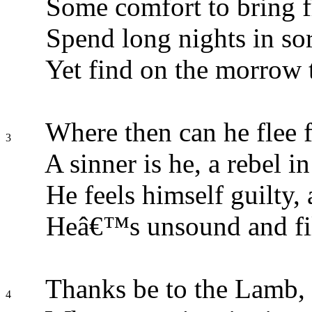
Some comfort to bring 
Spend long nights in sor
Yet find on the morrow 
Where then can he flee fo
3
A sinner is he, a rebel in
He feels himself guilty,
Heâ€™s unsound and fil
Thanks be to the Lamb, t
4