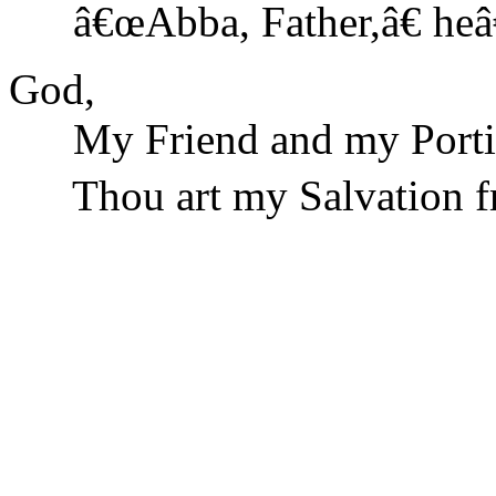
â€œAbba, Father,â€ he
God,
My Friend and my Porti
Thou art my Salvation fro