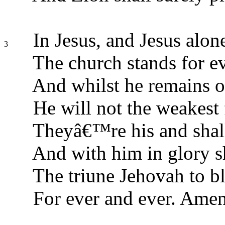
In Jesus, and Jesus alon
3
The church stands for e
And whilst he remains o
He will not the weakest 
Theyâ€™re his and shall
And with him in glory sh
The triune Jehovah to bl
For ever and ever. Amen