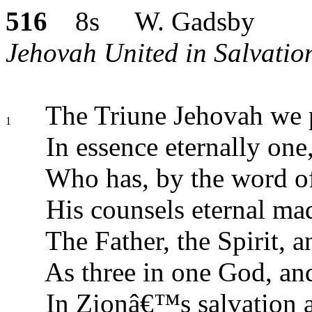
516
8s W. Gadsby
Jehovah United in Salvatio
The Triune Jehovah we p
1
In essence eternally one
Who has, by the word of
His counsels eternal m
The Father, the Spirit, 
As three in one God, an
In Zionâ€™s salvation 