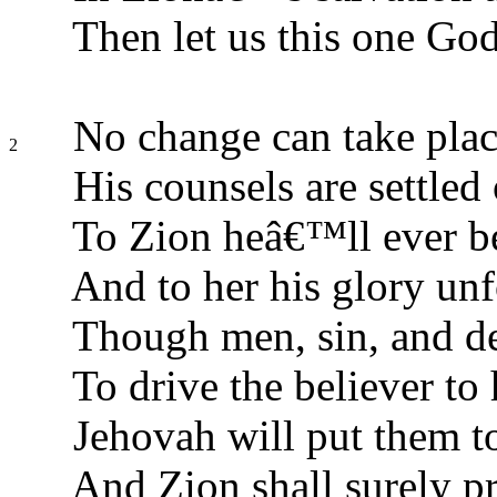
Then let us this one God
No change can take plac
2
His counsels are settled 
To Zion heâ€™ll ever be
And to her his glory unf
Though men, sin, and de
To drive the believer to 
Jehovah will put them to
And Zion shall surely pr