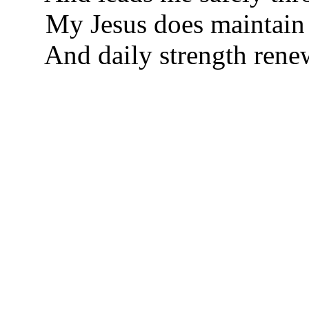
My Jesus does maintain
And daily strength rene