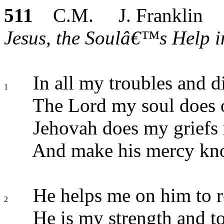
511
C.M. J. Franklin
Jesus, the Soulâ€™s Help in
In all my troubles and di
1
The Lord my soul does
Jehovah does my griefs 
And make his mercy kn
He helps me on him to r
2
He is my strength and t