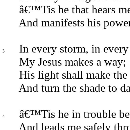
â€™Tis he that hears me
And manifests his power
In every storm, in every
3
My Jesus makes a way;
His light shall make the 
And turn the shade to da
â€™Tis he in trouble be
4
And leads me safely thr