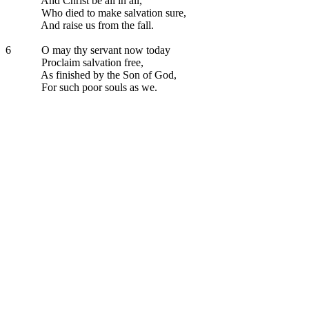
And Christ be all in all,
Who died to make salvation sure,
And raise us from the fall.
6
O may thy servant now today
Proclaim salvation free,
As finished by the Son of God,
For such poor souls as we.