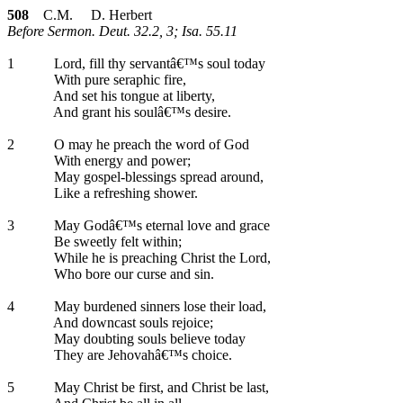
508
C.M. D. Herbert
Before Sermon. Deut. 32.2, 3; Isa. 55.11
1
Lord, fill thy servantâ€™s soul today
With pure seraphic fire,
And set his tongue at liberty,
And grant his soulâ€™s desire.
2
O may he preach the word of God
With energy and power;
May gospel-blessings spread around,
Like a refreshing shower.
3
May Godâ€™s eternal love and grace
Be sweetly felt within;
While he is preaching Christ the Lord,
Who bore our curse and sin.
4
May burdened sinners lose their load,
And downcast souls rejoice;
May doubting souls believe today
They are Jehovahâ€™s choice.
5
May Christ be first, and Christ be last,