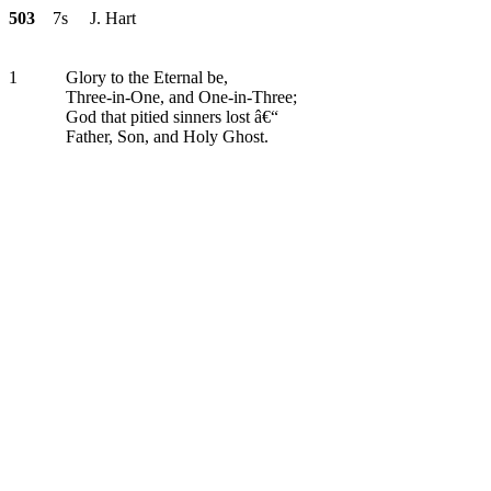
503
7s J. Hart
1
Glory to the Eternal be,
Three-in-One, and One-in-Three;
God that pitied sinners lost â€“
Father, Son, and Holy Ghost.