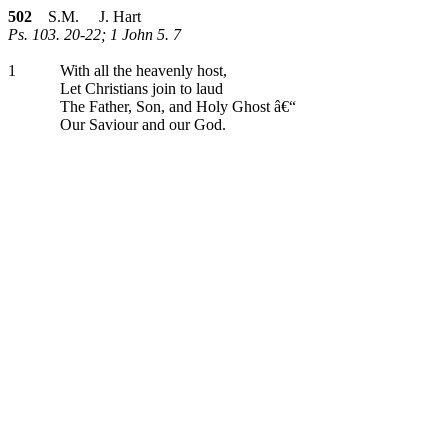
502
S.M. J. Hart
Ps. 103. 20-22; 1 John 5. 7
1
With all the heavenly host,
Let Christians join to laud
The Father, Son, and Holy Ghost â€“
Our Saviour and our God.