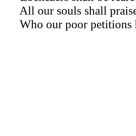
All our souls shall prais
Who our poor petitions 