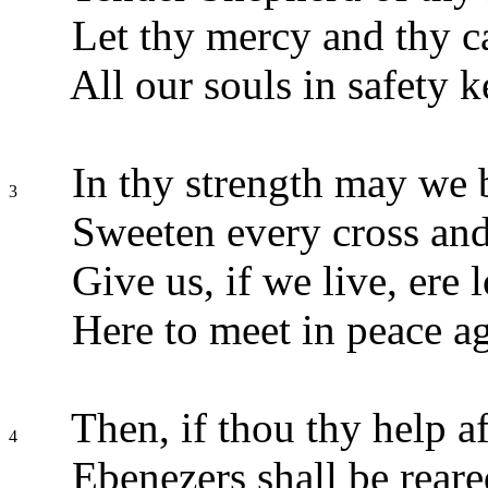
Let thy mercy and thy c
All our souls in safety k
In thy strength may we 
3
Sweeten every cross and
Give us, if we live, ere 
Here to meet in peace ag
Then, if thou thy help af
4
Ebenezers shall be reare