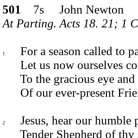
501
7s John Newton
At Parting. Acts 18. 21; 1 C
For a season called to pa
1
Let us now ourselves 
To the gracious eye and 
Of our ever-present Frie
Jesus, hear our humble p
2
Tender Shepherd of thy 