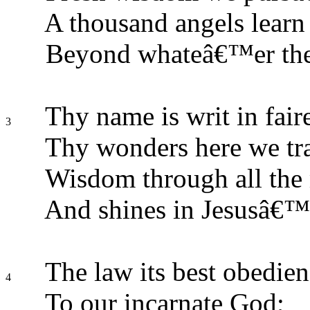
A thousand angels learn
Beyond whateâ€™er the
Thy name is writ in faire
3
Thy wonders here we tr
Wisdom through all the 
And shines in Jesusâ€™ 
The law its best obedie
4
To our incarnate God;