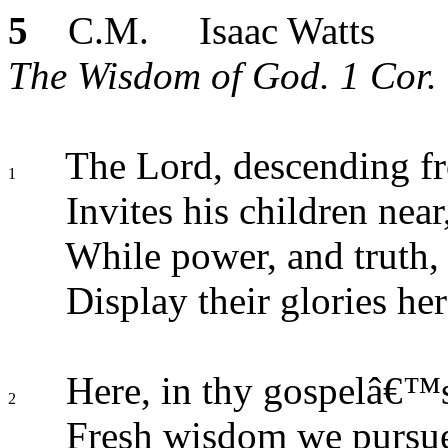
5
C.M. Isaac Watts
The Wisdom of God. 1 Cor. 
The Lord, descending f
1
Invites his children near
While power, and truth,
Display their glories her
Here, in thy gospelâ€™
2
Fresh wisdom we pursu