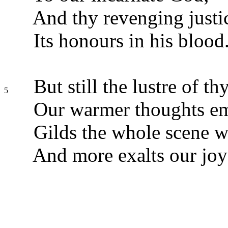
And thy revenging justi
Its honours in his blood
But still the lustre of th
5
Our warmer thoughts e
Gilds the whole scene wi
And more exalts our joy