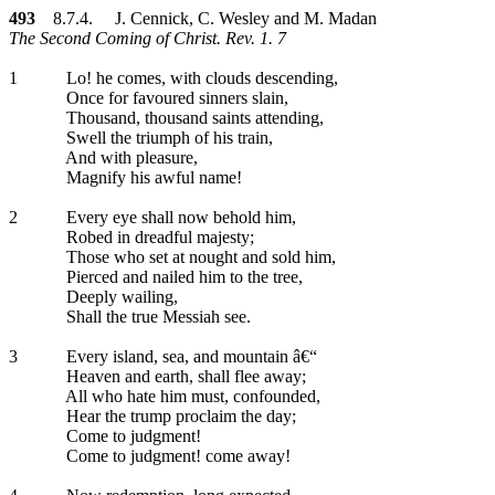
493
8.7.4. J. Cennick, C. Wesley and M. Madan
The Second Coming of Christ. Rev. 1. 7
1
Lo! he comes, with clouds descending,
Once for favoured sinners slain,
Thousand, thousand saints attending,
Swell the triumph of his train,
And with pleasure,
Magnify his awful name!
2
Every eye shall now behold him,
Robed in dreadful majesty;
Those who set at nought and sold him,
Pierced and nailed him to the tree,
Deeply wailing,
Shall the true Messiah see.
3
Every island, sea, and mountain â€“
Heaven and earth, shall flee away;
All who hate him must, confounded,
Hear the trump proclaim the day;
Come to judgment!
Come to judgment! come away!