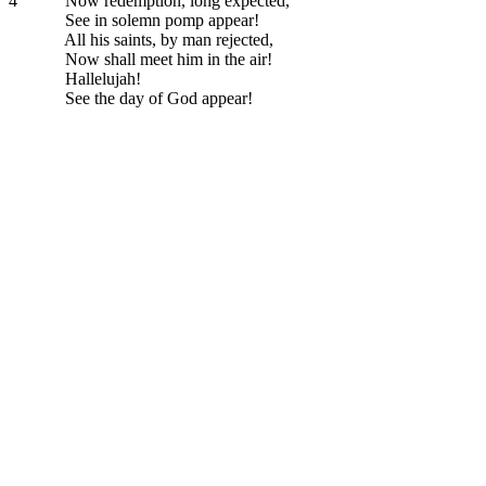
4
Now redemption, long expected,
See in solemn pomp appear!
All his saints, by man rejected,
Now shall meet him in the air!
Hallelujah!
See the day of God appear!