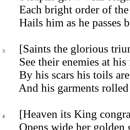
Each bright order of the
Hails him as he passes b
[Saints the glorious tri
3
See their enemies at his 
By his scars his toils ar
And his garments rolled 
[Heaven its King congra
4
Opens wide her golden g