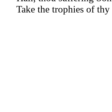
Take the trophies of thy