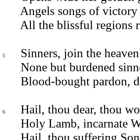
Angels songs of victory 
All the blissful regions r
Sinners, join the heaven
5
None but burdened sinn
Blood-bought pardon, d
Hail, thou dear, thou wo
6
Holy Lamb, incarnate W
Hail, thou suffering So