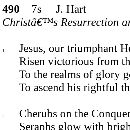
490
7s J. Hart
Christâ€™s Resurrection an
Jesus, our triumphant H
1
Risen victorious from th
To the realms of glory g
To ascend his rightful t
Cherubs on the Conquer
2
Seraphs glow with brigh