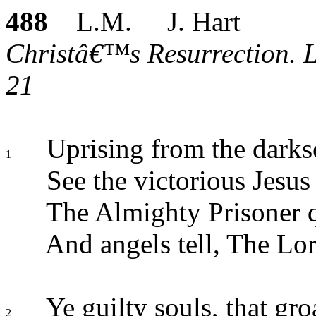
488
L.M. J. Hart
Christâ€™s Resurrection. Lu
21
Uprising from the dark
1
See the victorious Jesus
The Almighty Prisoner qu
And angels tell, The Lord
Ye guilty souls, that gro
2