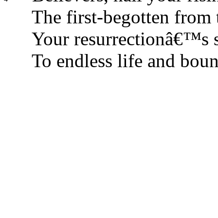
The first-begotten from 
Your resurrectionâ€™s s
To endless life and boun