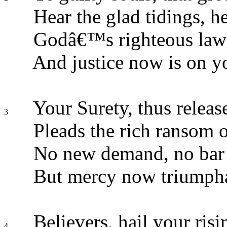
Hear the glad tidings, he
Godâ€™s righteous law i
And justice now is on yo
Your Surety, thus relea
3
Pleads the rich ransom o
No new demand, no bar 
But mercy now triumpha
Believers, hail your ris
4