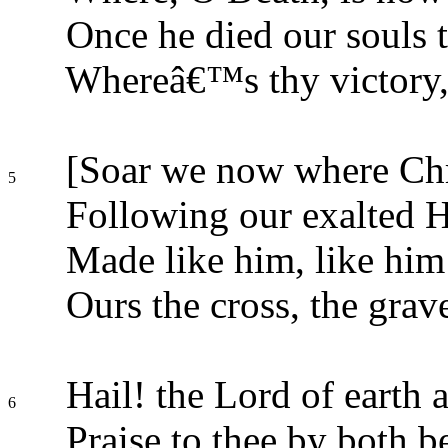
Once he died our souls t
Whereâ€™s thy victory,
[Soar we now where Chri
5
Following our exalted 
Made like him, like him 
Ours the cross, the grave
Hail! the Lord of earth 
6
Praise to thee by both b