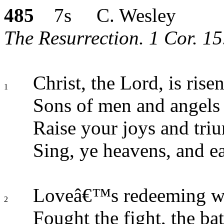
485
7s C. Wesley
The Resurrection. 1 Cor. 15
Christ, the Lord, is rise
1
Sons of men and angels 
Raise your joys and tri
Sing, ye heavens, and ea
Loveâ€™s redeeming wo
2
Fought the fight, the ba