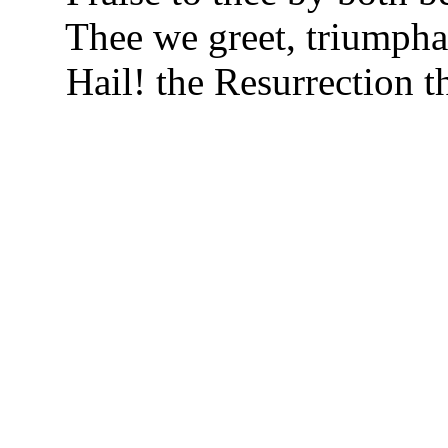
Thee we greet, triumph
Hail! the Resurrection t