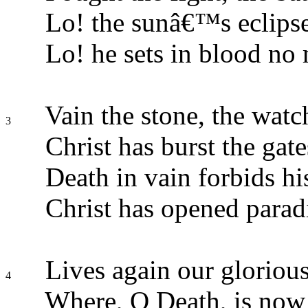
Lo! the sunâ€™s eclips
Lo! he sets in blood no
Vain the stone, the watch
3
Christ has burst the gate
Death in vain forbids his
Christ has opened parad
Lives again our gloriou
4
Where, O Death, is now 