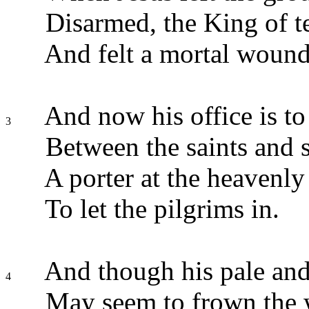
Disarmed, the King of te
And felt a mortal wound
And now his office is to
3
Between the saints and s
A porter at the heavenly
To let the pilgrims in.
And though his pale and
4
May seem to frown the 