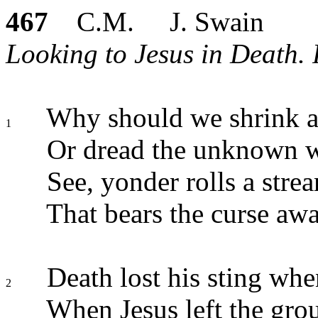
467
C.M. J. Swain
Looking to Jesus in Death. P
Why should we shrink a
1
Or dread the unknown 
See, yonder rolls a stre
That bears the curse awa
Death lost his sting whe
2
When Jesus left the gro