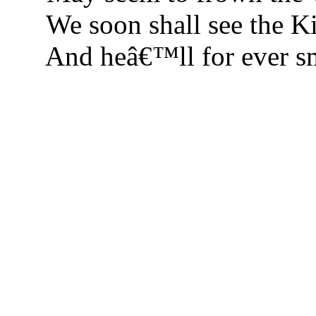
We soon shall see the Ki
And heâ€™ll for ever sm