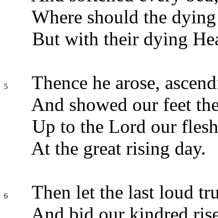
Where should the dying
But with their dying He
Thence he arose, ascend
5
And showed our feet th
Up to the Lord our flesh 
At the great rising day.
Then let the last loud t
6
And bid our kindred rise