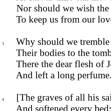
Nor should we wish the 
To keep us from our lov
Why should we tremble 
3
Their bodies to the tom
There the dear flesh of J
And left a long perfume
[The graves of all his sa
4
And softened every bed