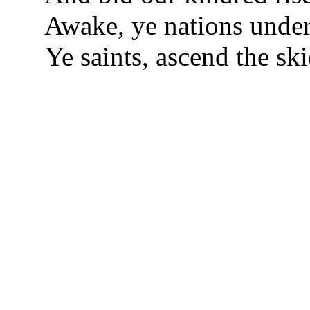
Awake, ye nations unde
Ye saints, ascend the ski