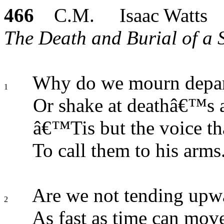
466
C.M. Isaac Watts
The Death and Burial of a S
Why do we mourn depart
1
Or shake at deathâ€™s 
â€™Tis but the voice tha
To call them to his arms
Are we not tending upwa
2
As fast as time can mov