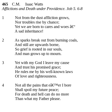
465
C.M. Isaac Watts
Afflictions and Death under Providence. Job 5. 6-8
1
Not from the dust affliction grows,
Nor troubles rise by chance;
Yet we are born to cares and woes â€“
A sad inheritance!
2
As sparks break out from burning coals,
And still are upwards borne,
So grief is rooted in our souls,
And man grows up to mourn.
3
Yet with my God I leave my cause
And trust his promised grace;
He rules me by his well-known laws
Of love and righteousness.
4
Not all the pains that eâ€™er I bore
Shall spoil my future peace;
For death and hell can do no more
Than what my Father please.