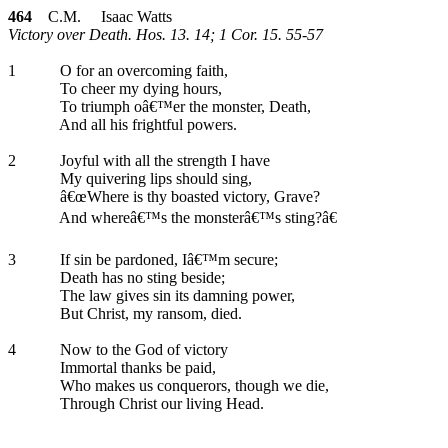
464
C.M. Isaac Watts
Victory over Death. Hos. 13. 14; 1 Cor. 15. 55-57
1
O for an overcoming faith,
To cheer my dying hours,
To triumph oâ€™er the monster, Death,
And all his frightful powers.
2
Joyful with all the strength I have
My quivering lips should sing,
â€œWhere is thy boasted victory, Grave?
And whereâ€™s the monsterâ€™s sting?â€
3
If sin be pardoned, Iâ€™m secure;
Death has no sting beside;
The law gives sin its damning power,
But Christ, my ransom, died.
4
Now to the God of victory
Immortal thanks be paid,
Who makes us conquerors, though we die,
Through Christ our living Head.