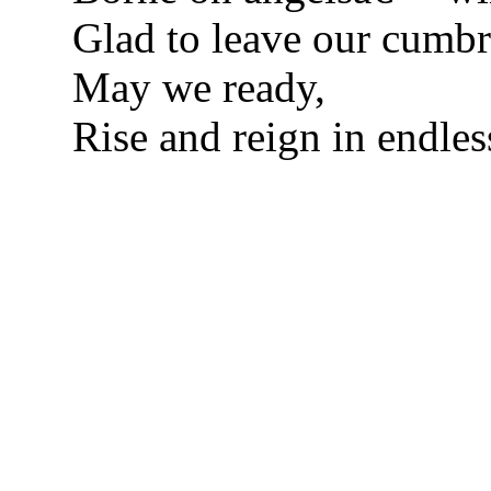
Glad to leave our cumbr
May we ready,
Rise and reign in endles