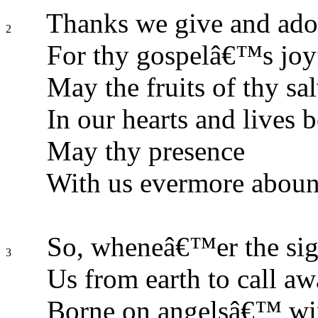
Thanks we give and ador
2
For thy gospelâ€™s joy
May the fruits of thy sa
In our hearts and lives 
May thy presence
With us evermore aboun
So, wheneâ€™er the sig
3
Us from earth to call aw
Borne on angelsâ€™ win