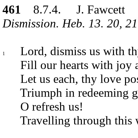
461
8.7.4. J. Fawcett
Dismission. Heb. 13. 20, 21
Lord, dismiss us with th
1
Fill our hearts with joy 
Let us each, thy love po
Triumph in redeeming g
O refresh us!
Travelling through this 