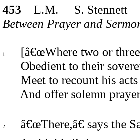
453
L.M. S. Stennett
Between Prayer and Sermon
[â€œWhere two or three,
1
Obedient to their sovere
Meet to recount his acts 
And offer solemn prayer
â€œThere,â€ says the Sa
2