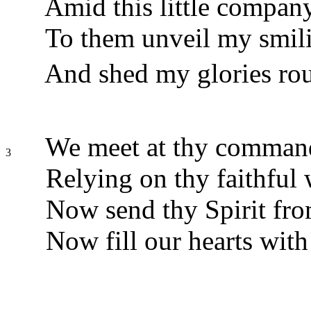
Amid this little compan
To them unveil my smili
And shed my glories roun
We meet at thy command
3
Relying on thy faithful
Now send thy Spirit fro
Now fill our hearts with