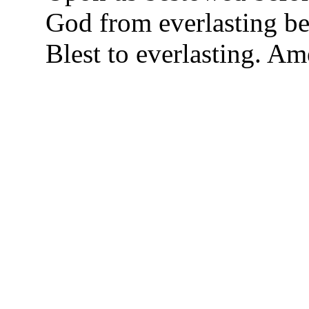
God from everlasting be 
Blest to everlasting. A