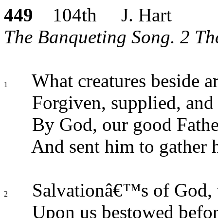
449
104th J. Hart
The Banqueting Song. 2 Thes
What creatures beside ar
1
Forgiven, supplied, and
By God, our good Father
And sent him to gather h
Salvationâ€™s of God, th
2
Upon us bestowed befor