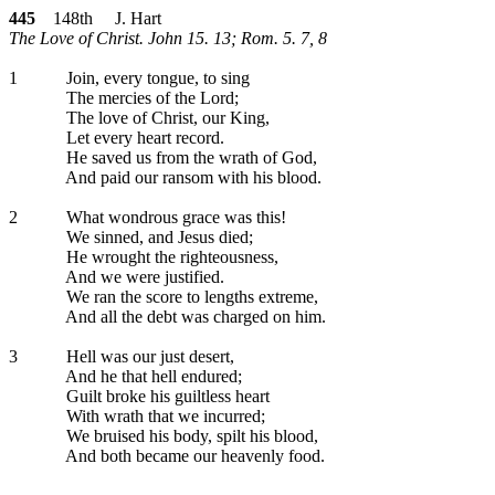
445
148th J. Hart
The Love of Christ. John 15. 13; Rom. 5. 7, 8
1
Join, every tongue, to sing
The mercies of the Lord;
The love of Christ, our King,
Let every heart record.
He saved us from the wrath of God,
And paid our ransom with his blood.
2
What wondrous grace was this!
We sinned, and Jesus died;
He wrought the righteousness,
And we were justified.
We ran the score to lengths extreme,
And all the debt was charged on him.
3
Hell was our just desert,
And he that hell endured;
Guilt broke his guiltless heart
With wrath that we incurred;
We bruised his body, spilt his blood,
And both became our heavenly food.